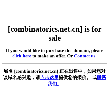
[combinatorics.net.cn] is for
sale
If you would like to purchase this domain, please
click here
to make an offer. Or
Contact us
.
域名 [combinatorics.net.cn] 正在出售中，如果您对
该域名感兴趣，请
点击这里
提供您的报价。 或
联系
我们。