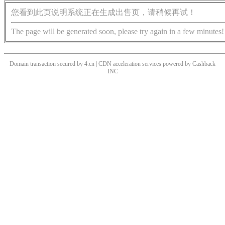
您看到此页说明系统正在生成出售页，请稍候再试！
The page will be generated soon, please try again in a few minutes!
Domain transaction secured by 4.cn | CDN acceleration services powered by
Cashback
INC